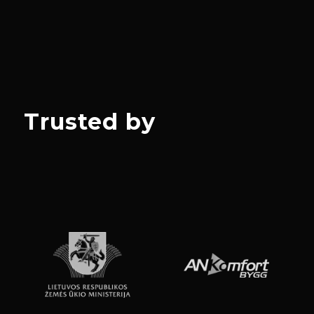
Trusted by