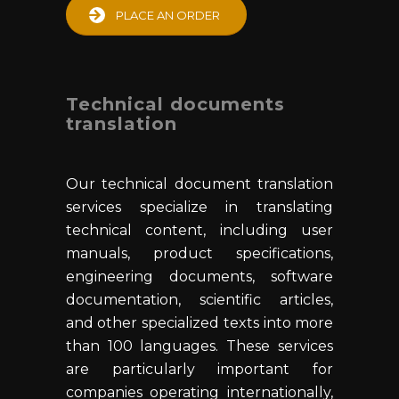
PLACE AN ORDER
Technical documents
translation
Our technical document translation
services specialize in translating
technical content, including user
manuals, product specifications,
engineering documents, software
documentation, scientific articles,
and other specialized texts into more
than 100 languages. These services
are particularly important for
companies operating internationally,