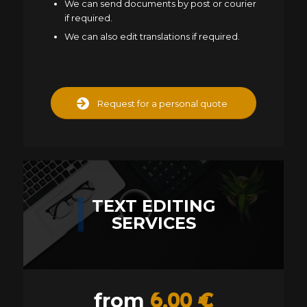
We can send documents by post or courier
if required.
We can also edit translations if required.
Request for a personal quote
TEXT EDITING
SERVICES
6,00 €
from