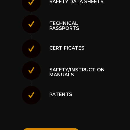
SAFETY DATA SHEETS
TECHNICAL
PASSPORTS
CERTIFICATES
SAFETY/INSTRUCTION
MANUALS
PATENTS