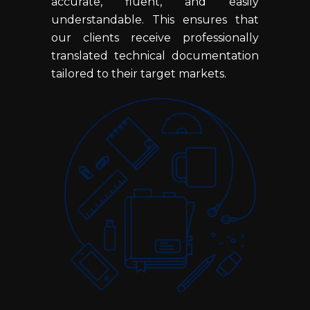
accurate, fluent, and easily
understandable. This ensures that
our clients receive professionally
translated technical documentation
tailored to their target markets.