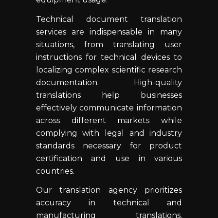
Technical document translation
services are indispensable in many
situations, from translating user
instructions for technical devices to
localizing complex scientific research
documentation. High-quality
translations help businesses
effectively communicate information
across different markets while
complying with legal and industry
standards necessary for product
certification and use in various
countries.
Our translation agency prioritizes
accuracy in technical and
manufacturing translations.