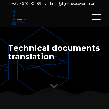
+370 670 00089
|
vertimai@lighthousevertimai.lt
Technical documents
translation