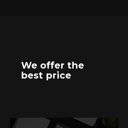
We offer the
best price