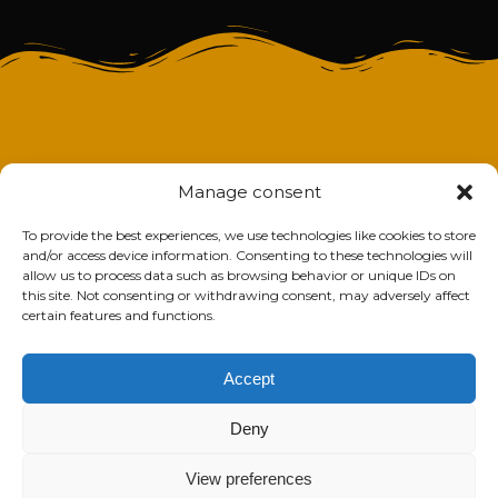
Manage consent
To provide the best experiences, we use technologies like cookies to store
and/or access device information. Consenting to these technologies will
allow us to process data such as browsing behavior or unique IDs on
this site. Not consenting or withdrawing consent, may adversely affect
certain features and functions.
Accept
Deny
View preferences