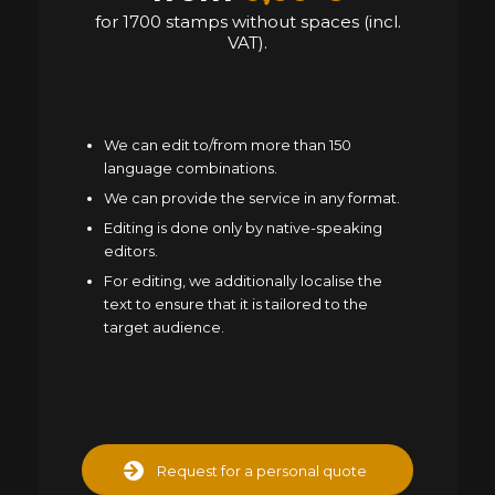
for 1700 stamps without spaces (incl.
VAT).
We can edit to/from more than 150
language combinations.
We can provide the service in any format.
Editing is done only by native-speaking
editors.
For editing, we additionally localise the
text to ensure that it is tailored to the
target audience.
Request for a personal quote