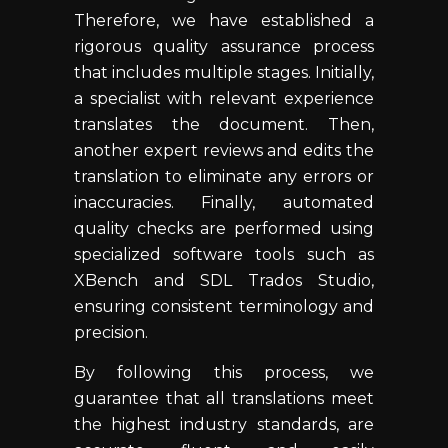
Therefore, we have established a
rigorous quality assurance process
that includes multiple stages. Initially,
a specialist with relevant experience
translates the document. Then,
another expert reviews and edits the
translation to eliminate any errors or
inaccuracies. Finally, automated
quality checks are performed using
specialized software tools such as
XBench and SDL Trados Studio,
ensuring consistent terminology and
precision.
By following this process, we
guarantee that all translations meet
the highest industry standards, are