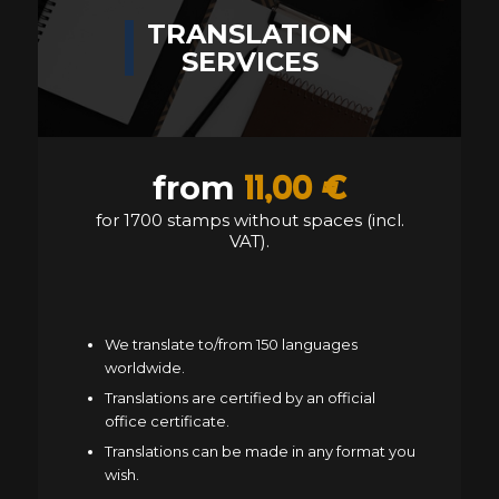
TRANSLATION
SERVICES
11,00 €
from
for 1700 stamps without spaces (incl.
VAT).
We translate to/from 150 languages
worldwide.
Translations are certified by an official
office certificate.
Translations can be made in any format you
wish.