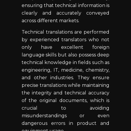
ensuring that technical information is
clearly and accurately conveyed
across different markets.
Technical translations are performed
by experienced translators who not
only have excellent foreign
language skills but also possess deep
technical knowledge in fields such as
engineering, IT, medicine, chemistry,
and other industries. They ensure
precise translations while maintaining
the integrity and technical accuracy
of the original documents, which is
crucial to avoiding
misunderstandings or even
dangerous errors in product and
equipment usage.