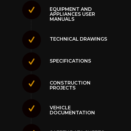
EQUIPMENT AND
APPLIANCES USER
MANUALS
TECHNICAL DRAWINGS
SPECIFICATIONS
CONSTRUCTION
PROJECTS
VEHICLE
DOCUMENTATION